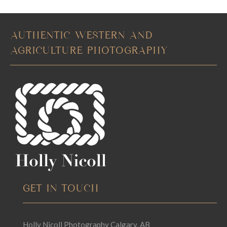
AUTHENTIC WESTERN AND
AGRICULTURE PHOTOGRAPHY
GET IN TOUCH
Holly Nicoll Photography Calgary, AB