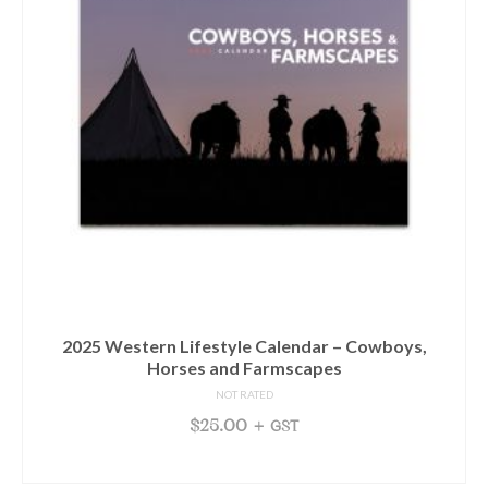
2025 Western Lifestyle Calendar – Cowboys,
Horses and Farmscapes
NOT RATED
$
25.00
+ GST
READ MORE