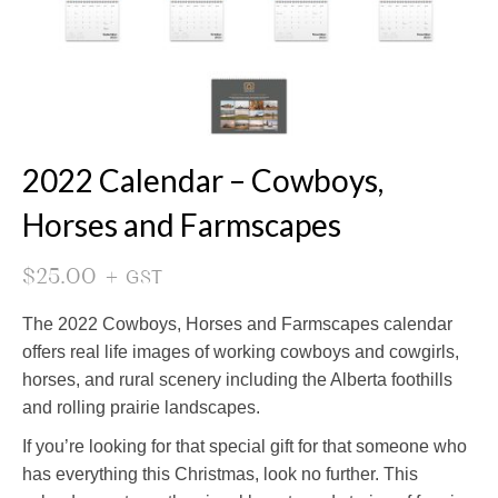
2022 Calendar – Cowboys,
Horses and Farmscapes
$
25.00
+ GST
The 2022 Cowboys, Horses and Farmscapes calendar
offers real life images of working cowboys and cowgirls,
horses, and rural scenery including the Alberta foothills
and rolling prairie landscapes.
If you’re looking for that special gift for that someone who
has everything this Christmas, look no further. This