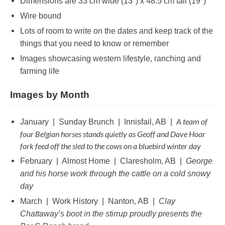
Dimensions are 33 cm wide (13″) x 48.5 cm tall (19″)
Wire bound
Lots of room to write on the dates and keep track of the
things that you need to know or remember
Images showcasing western lifestyle, ranching and
farming life
Images by Month
A team of
January | Sunday Brunch | Innisfail, AB |
four Belgian horses stands quietly as Geoff and Dave Hoar
fork feed off the sled to the cows on a bluebird winter day
February | Almost Home | Claresholm, AB |
George
and his horse work through the cattle on a cold snowy
day
March | Work History | Nanton, AB |
Clay
Chattaway’s boot in the stirrup proudly presents the