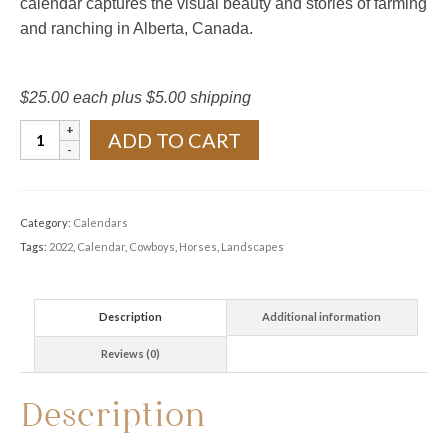
calendar captures the visual beauty and stories of farming
and ranching in Alberta, Canada.
$25.00 each plus $5.00 shipping
2022
ADD TO CART
Calendar
-
Cowboys,
Category:
Calendars
Horses
Tags:
2022
,
Calendar
,
Cowboys
,
Horses
,
Landscapes
and
Farmscapes
quantity
Description
Additional information
Reviews (0)
Description