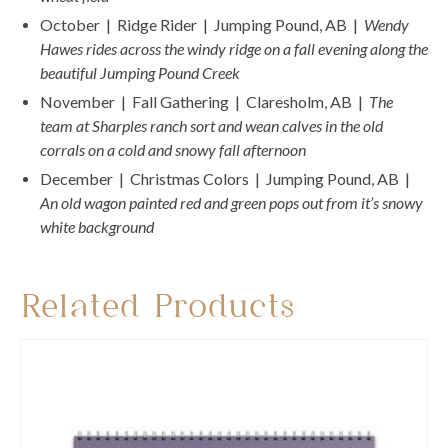
October | Ridge Rider | Jumping Pound, AB |
Wendy
Hawes rides across the windy ridge on a fall evening along the
beautiful Jumping Pound Creek
November | Fall Gathering | Claresholm, AB |
The
team at Sharples ranch sort and wean calves in the old
corrals on a cold and snowy fall afternoon
December | Christmas Colors | Jumping Pound, AB |
An old wagon painted red and green pops out from it’s snowy
white background
Related Products