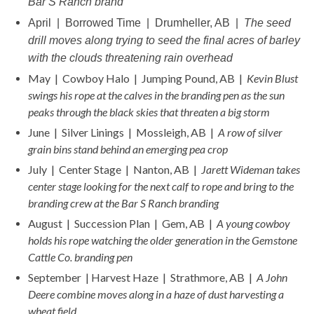
Bar S Ranch brand
April | Borrowed Time | Drumheller, AB |
The seed
drill moves along trying to seed the final acres of barley
with the clouds threatening rain overhead
May | Cowboy Halo | Jumping Pound, AB |
Kevin Blust
swings his rope at the calves in the branding pen as the sun
peaks through the black skies that threaten a big storm
June | Silver Linings | Mossleigh, AB |
A row of silver
grain bins stand behind an emerging pea crop
July | Center Stage | Nanton, AB |
Jarett Wideman takes
center stage looking for the next calf to rope and bring to the
branding crew at the Bar S Ranch branding
August | Succession Plan | Gem, AB |
A young cowboy
holds his rope watching the older generation in the Gemstone
Cattle Co. branding pen
September | Harvest Haze | Strathmore, AB |
A John
Deere combine moves along in a haze of dust harvesting a
wheat field