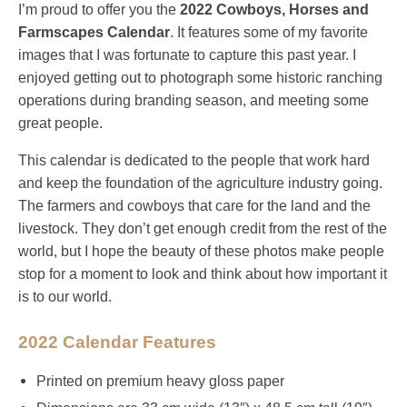
I’m proud to offer you the
2022 Cowboys, Horses and
Farmscapes Calendar
. It
features some of my favorite
images that I was fortunate to capture this past year. I
enjoyed getting out to photograph some historic ranching
operations during branding season, and meeting some
great people.
This calendar is dedicated to the people that work hard
and keep the foundation of the agriculture industry going.
The farmers and cowboys that care for the land and the
livestock. They don’t get enough credit from the rest of the
world, but I hope the beauty of these photos make people
stop for a moment to look and think about how important it
is to our world.
2022 Calendar Features
Printed on premium heavy gloss paper