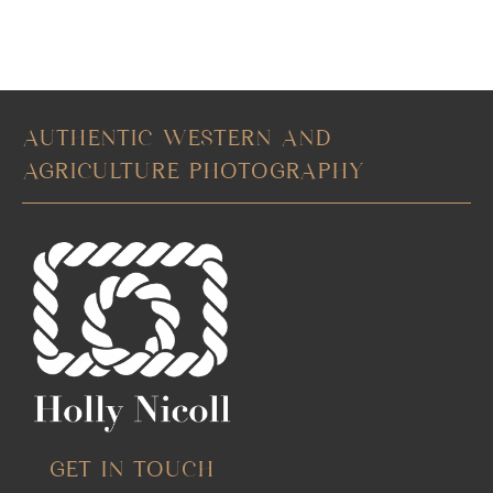
AUTHENTIC WESTERN AND
AGRICULTURE PHOTOGRAPHY
GET IN TOUCH