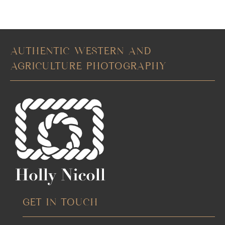
AUTHENTIC WESTERN AND
AGRICULTURE PHOTOGRAPHY
GET IN TOUCH