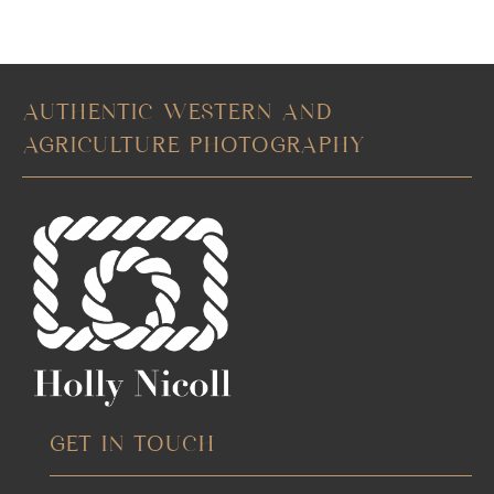
AUTHENTIC WESTERN AND
AGRICULTURE PHOTOGRAPHY
GET IN TOUCH