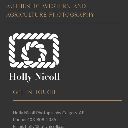
AUTHENTIC WESTERN AND
AGRICULTURE PHOTOGRAPHY
GET IN TOUCH
Holly Nicoll Photography Calgary, AB
Phone: 403-808-2035
Email:
holly@hollynicoll.com