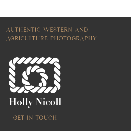
AUTHENTIC WESTERN AND
AGRICULTURE PHOTOGRAPHY
GET IN TOUCH