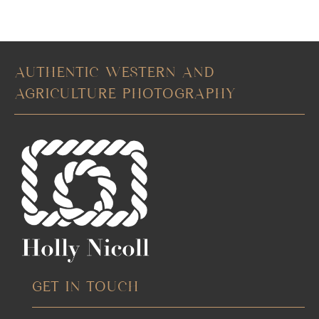
AUTHENTIC WESTERN AND
AGRICULTURE PHOTOGRAPHY
GET IN TOUCH