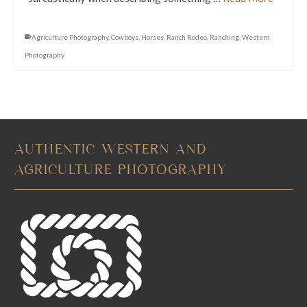
Agriculture Photography
,
Cowboys
,
Horses
,
Ranch Rodeo
,
Ranching
,
Western
Photography
AUTHENTIC WESTERN AND
AGRICULTURE PHOTOGRAPHY