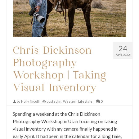
24
Chris Dickinson
APR 2022
Photography
Workshop | Taking
Visual Inventory
by
Holly Nicoll
|
posted in:
Western Lifestyle
|
0
Spending a weekend at the Chris Dickinson
Photography Workshop in Utah focusing on taking
visual inventory with my camera finally happened in
early April. It had been in the calendar for a long time,