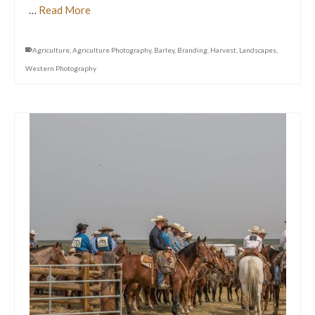
…
Read More
Agriculture
,
Agriculture Photography
,
Barley
,
Branding
,
Harvest
,
Landscapes
,
Western Photography