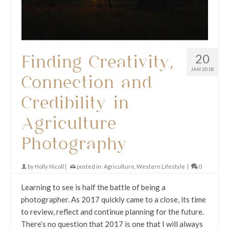
20
Finding Creativity,
JAN 2018
Connection and
Credibility in
Agriculture
Photography
by
Holly Nicoll
|
posted in:
Agriculture
,
Western Lifestyle
|
0
Learning to see is half the battle of being a
photographer. As 2017 quickly came to a close, its time
to review, reflect and continue planning for the future.
There’s no question that 2017 is one that I will always