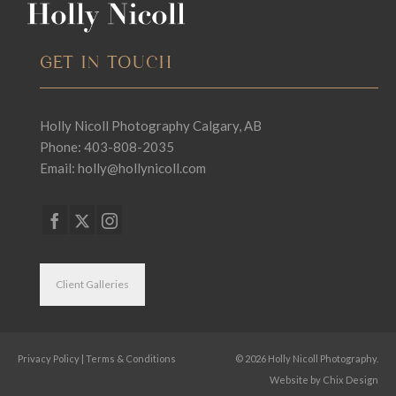
GET IN TOUCH
Holly Nicoll Photography Calgary, AB
Phone: 403-808-2035
Email:
holly@hollynicoll.com
Client Galleries
Privacy Policy
|
Terms & Conditions
© 2026 Holly Nicoll Photography.
Website by
Chix Design