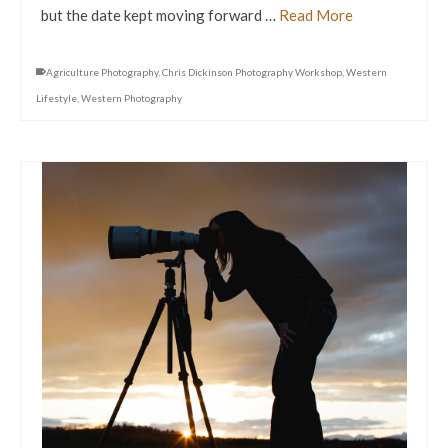
but the date kept moving forward …
Read More
Agriculture Photography
,
Chris Dickinson Photography Workshop
,
Western
Lifestyle
,
Western Photography