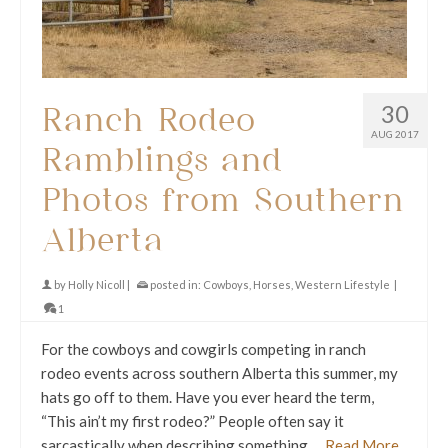
30
Ranch Rodeo
AUG 2017
Ramblings and
Photos from Southern
Alberta
by
Holly Nicoll
|
posted in:
Cowboys
,
Horses
,
Western Lifestyle
|
1
For the cowboys and cowgirls competing in ranch
rodeo events across southern Alberta this summer, my
hats go off to them. Have you ever heard the term,
“This ain’t my first rodeo?” People often say it
sarcastically when describing something …
Read More